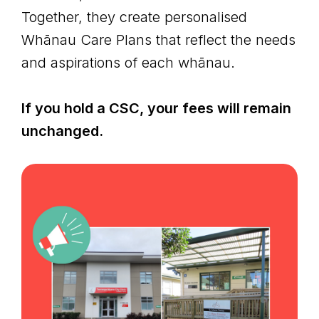
Together, they create personalised
Whānau Care Plans that reflect the needs
and aspirations of each whānau.
If you hold a CSC, your fees will remain
unchanged.