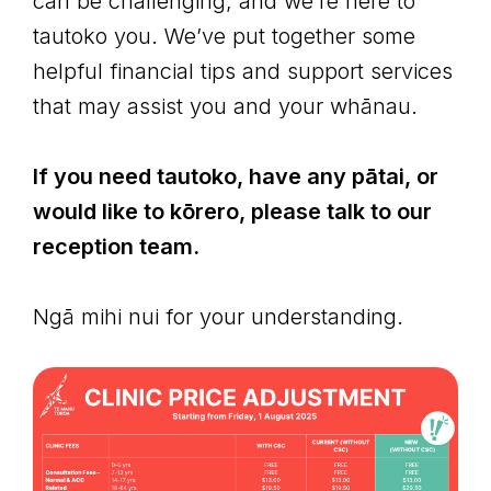
can be challenging, and we’re here to
tautoko you. We’ve put together some
helpful financial tips and support services
that may assist you and your whānau.
If you need tautoko, have any pātai, or
would like to kōrero, please talk to our
reception team.
Ngā mihi nui for your understanding.