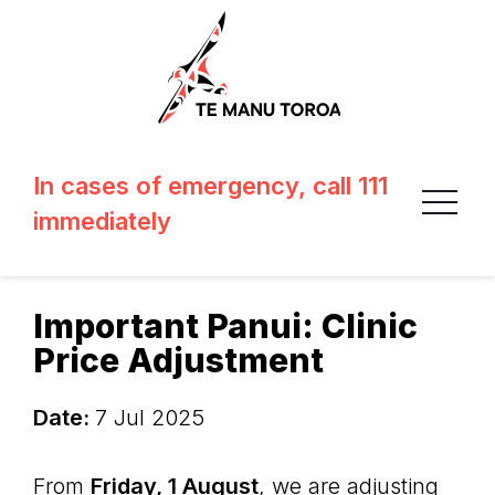
In cases of emergency, call 111
immediately
Important Panui: Clinic
Price Adjustment
Date:
7 Jul 2025
From
Friday, 1 August
, we are adjusting