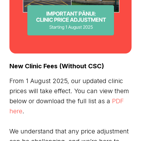
New Clinic Fees (Without CSC)
From 1 August 2025, our updated clinic
prices will take effect. You can view them
below or download the full list as a
PDF
here
.
We understand that any price adjustment