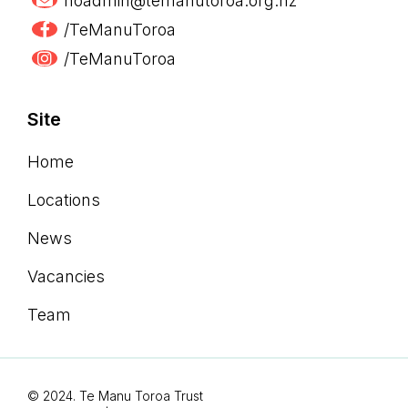
hoadmin@temanutoroa.org.nz
/TeManuToroa
/TeManuToroa
Site
Home
Locations
News
Vacancies
Team
© 2024. Te Manu Toroa Trust