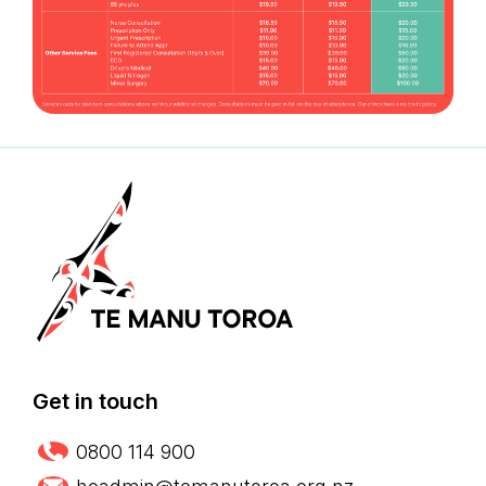
Get in touch
0800 114 900