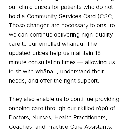
our clinic prices for patients who do not
hold a Community Services Card (CSC).
These changes are necessary to ensure
we can continue delivering high-quality
care to our enrolled whānau. The
updated prices help us maintain 15-
minute consultation times — allowing us
to sit with whānau, understand their
needs, and offer the right support.
They also enable us to continue providing
ongoing care through our skilled rōpū of
Doctors, Nurses, Health Practitioners,
Coaches, and Practice Care Assistants.