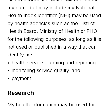
my name but may include my National
Health Index Identifier (NHI) may be used
by health agencies such as the District
Health Board, Ministry of Health or PHO
for the following purposes, as long as it is
not used or published in a way that can
identify me:
• health service planning and reporting
• monitoring service quality, and
• payment.
Research
My health information may be used for