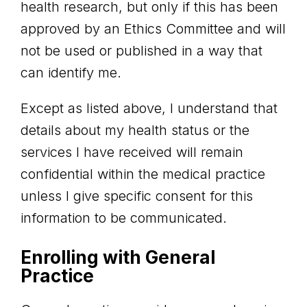
health research, but only if this has been
approved by an Ethics Committee and will
not be used or published in a way that
can identify me.
Except as listed above, I understand that
details about my health status or the
services I have received will remain
confidential within the medical practice
unless I give specific consent for this
information to be communicated.
Enrolling with General
Practice