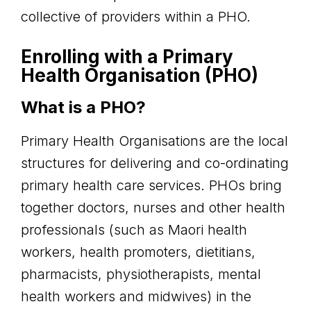
collective of providers within a PHO.
Enrolling with a Primary
Health Organisation (PHO)
What is a PHO?
Primary Health Organisations are the local
structures for delivering and co-ordinating
primary health care services. PHOs bring
together doctors, nurses and other health
professionals (such as Maori health
workers, health promoters, dietitians,
pharmacists, physiotherapists, mental
health workers and midwives) in the