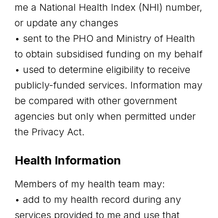
me a National Health Index (NHI) number,
or update any changes
• sent to the PHO and Ministry of Health
to obtain subsidised funding on my behalf
• used to determine eligibility to receive
publicly-funded services. Information may
be compared with other government
agencies but only when permitted under
the Privacy Act.
Health Information
Members of my health team may:
• add to my health record during any
services provided to me and use that