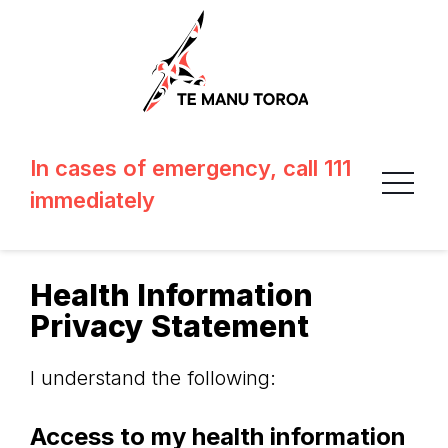
In cases of emergency, call 111
immediately
Health Information
Privacy Statement
I understand the following:
Access to my health information