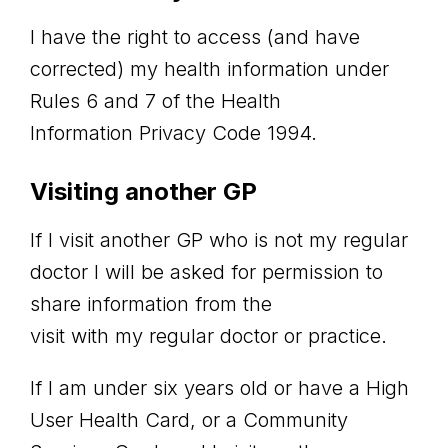
I have the right to access (and have
corrected) my health information under
Rules 6 and 7 of the Health
Information Privacy Code 1994.
Visiting another GP
If I visit another GP who is not my regular
doctor I will be asked for permission to
share information from the
visit with my regular doctor or practice.
If I am under six years old or have a High
User Health Card, or a Community