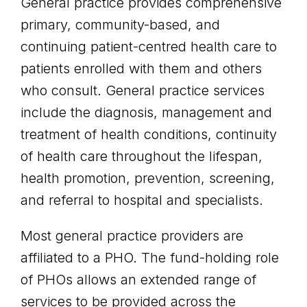
General practice provides comprehensive
primary, community-based, and
continuing patient-centred health care to
patients enrolled with them and others
who consult. General practice services
include the diagnosis, management and
treatment of health conditions, continuity
of health care throughout the lifespan,
health promotion, prevention, screening,
and referral to hospital and specialists.
Most general practice providers are
affiliated to a PHO. The fund-holding role
of PHOs allows an extended range of
services to be provided across the