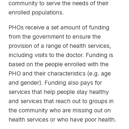
community to serve the needs of their
enrolled populations.
PHOs receive a set amount of funding
from the government to ensure the
provision of a range of health services,
including visits to the doctor. Funding is
based on the people enrolled with the
PHO and their characteristics (e.g. age
and gender). Funding also pays for
services that help people stay healthy
and services that reach out to groups in
the community who are missing out on
health services or who have poor health.