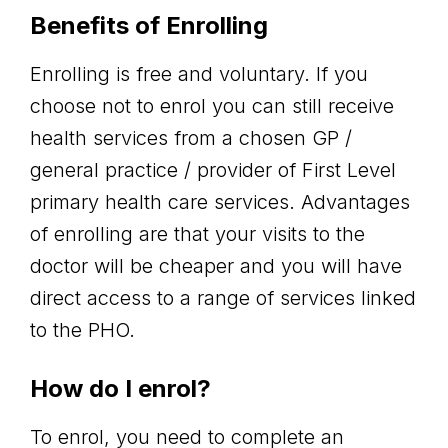
Benefits of Enrolling
Enrolling is free and voluntary. If you
choose not to enrol you can still receive
health services from a chosen GP /
general practice / provider of First Level
primary health care services. Advantages
of enrolling are that your visits to the
doctor will be cheaper and you will have
direct access to a range of services linked
to the PHO.
How do I enrol?
To enrol, you need to complete an