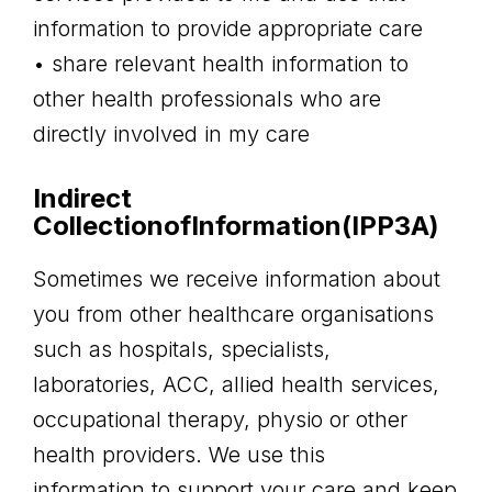
information to provide appropriate care
• share relevant health information to
other health professionals who are
directly involved in my care
Indirect
CollectionofInformation(IPP3A)
Sometimes we receive information about
you from other healthcare organisations
such as hospitals, specialists,
laboratories, ACC, allied health services,
occupational therapy, physio or other
health providers. We use this
information to support your care and keep