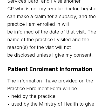
Services Card, and I visit another
GP who is not my regular doctor, he/she
can make a claim for a subsidy, and the
practice I am enrolled in will
be informed of the date of that visit. The
name of the practice I visited and the
reason(s) for the visit will not
be disclosed unless I give my consent.
Patient Enrolment Information
The information I have provided on the
Practice Enrolment Form will be:
• held by the practice
• used by the Ministry of Health to give