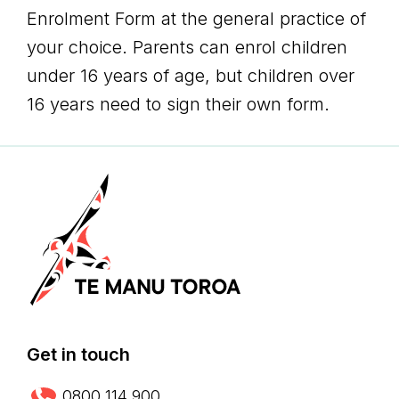
Enrolment Form at the general practice of
your choice. Parents can enrol children
under 16 years of age, but children over
16 years need to sign their own form.
Get in touch
0800 114 900