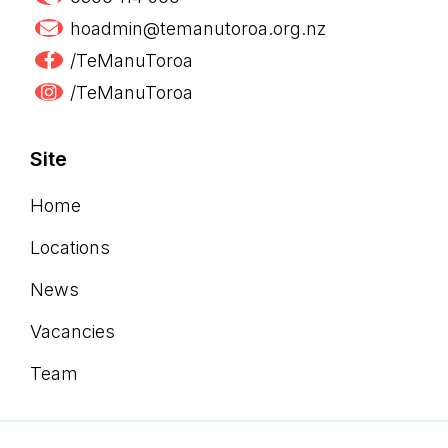
hoadmin@temanutoroa.org.nz
/TeManuToroa
/TeManuToroa
Site
Home
Locations
News
Vacancies
Team