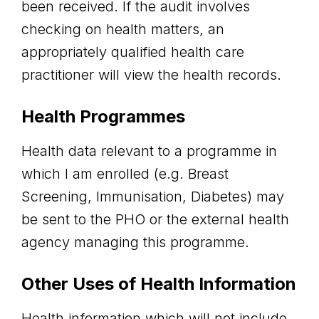
been received. If the audit involves
checking on health matters, an
appropriately qualified health care
practitioner will view the health records.
Health Programmes
Health data relevant to a programme in
which I am enrolled (e.g. Breast
Screening, Immunisation, Diabetes) may
be sent to the PHO or the external health
agency managing this programme.
Other Uses of Health Information
Health information which will not include