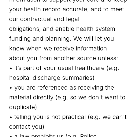
your health record accurate, and to meet
our contractual and legal
obligations, and enable health system
funding and planning. We will let you
know when we receive information
about you from another source unless:
• it’s part of your usual healthcare (e.g.
hospital discharge summaries)
• you are referenced as receiving the
material directly (e.g. so we don't want to
duplicate)
• telling you is not practical (e.g. we can't
contact you)
• a law prohibits us (e.g. Police