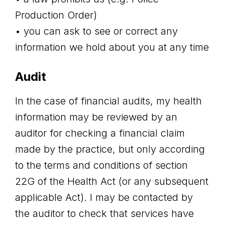
Production Order)
• you can ask to see or correct any
information we hold about you at any time
Audit
In the case of financial audits, my health
information may be reviewed by an
auditor for checking a financial claim
made by the practice, but only according
to the terms and conditions of section
22G of the Health Act (or any subsequent
applicable Act). I may be contacted by
the auditor to check that services have