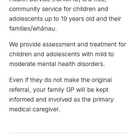
community service for children and
adolescents up to 19 years old and their
families/whānau.
We provide assessment and treatment for
children and adolescents with mild to
moderate mental health disorders.
Even if they do not make the original
referral, your family GP will be kept
informed and involved as the primary
medical caregiver.