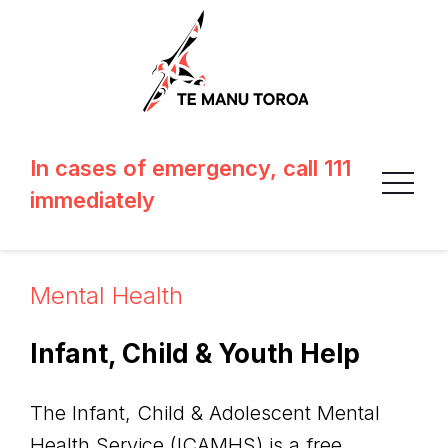
In cases of emergency, call 111
immediately
Mental Health
Infant, Child & Youth Help
The Infant, Child & Adolescent Mental
Health Service (ICAMHS) is a free,