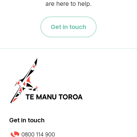
are here to help.
Get in touch
Get in touch
0800 114 900