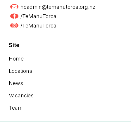
hoadmin@temanutoroa.org.nz
/TeManuToroa
/TeManuToroa
Site
Home
Locations
News
Vacancies
Team