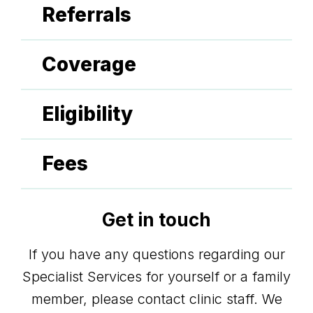
Referrals
Coverage
Eligibility
Fees
Get in touch
If you have any questions regarding our
Specialist Services for yourself or a family
member, please contact clinic staff. We