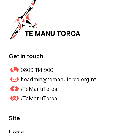
Get in touch
0800 114 900
hoadmin@temanutoroa.org.nz
/TeManuToroa
/TeManuToroa
Site
Home