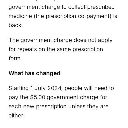
government charge to collect prescribed
medicine (the prescription co-payment) is
back.
The government charge does not apply
for repeats on the same prescription
form.
What has changed
Starting 1 July 2024, people will need to
pay the $5.00 government charge for
each new prescription unless they are
either: