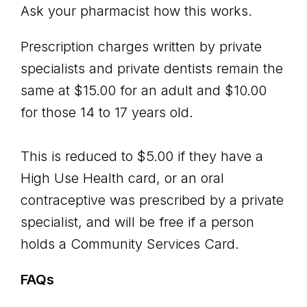
Ask your pharmacist how this works.
Prescription charges written by private
specialists and private dentists remain the
same at $15.00 for an adult and $10.00
for those 14 to 17 years old.
This is reduced to $5.00 if they have a
High Use Health card, or an oral
contraceptive was prescribed by a private
specialist, and will be free if a person
holds a Community Services Card.
FAQs