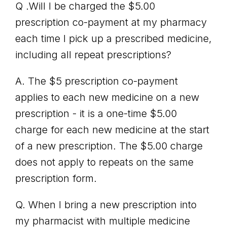
Q .Will I be charged the $5.00
prescription co-payment at my pharmacy
each time I pick up a prescribed medicine,
including all repeat prescriptions?
A. The $5 prescription co-payment
applies to each new medicine on a new
prescription - it is a one-time $5.00
charge for each new medicine at the start
of a new prescription. The $5.00 charge
does not apply to repeats on the same
prescription form.
Q. When I bring a new prescription into
my pharmacist with multiple medicine