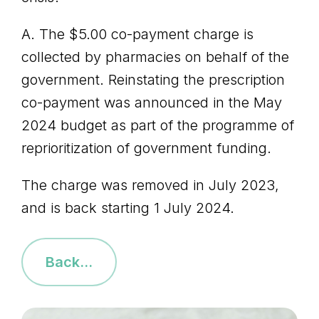
A. The $5.00 co-payment charge is
collected by pharmacies on behalf of the
government. Reinstating the prescription
co-payment was announced in the May
2024 budget as part of the programme of
reprioritization of government funding.
The charge was removed in July 2023,
and is back starting 1 July 2024.
Back...