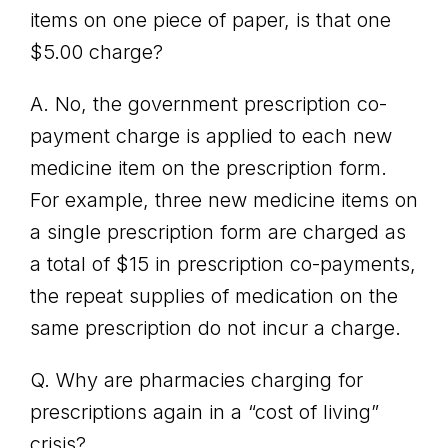
items on one piece of paper, is that one
$5.00 charge?
A. No, the government prescription co-
payment charge is applied to each new
medicine item on the prescription form.
For example, three new medicine items on
a single prescription form are charged as
a total of $15 in prescription co-payments,
the repeat supplies of medication on the
same prescription do not incur a charge.
Q. Why are pharmacies charging for
prescriptions again in a “cost of living”
crisis?