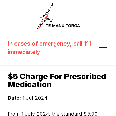
In cases of emergency, call 111
immediately
$5 Charge For Prescribed
Medication
Date:
1 Jul 2024
From 1 July 2024, the standard $5.00