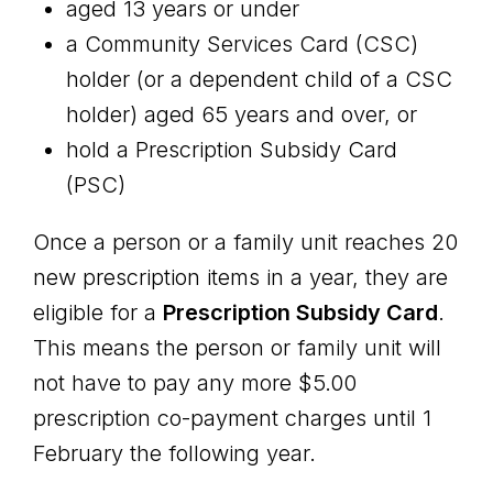
aged 13 years or under
a Community Services Card (CSC)
holder (or a dependent child of a CSC
holder) aged 65 years and over, or
hold a Prescription Subsidy Card
(PSC)
Once a person or a family unit reaches 20
new prescription items in a year, they are
eligible for a
Prescription Subsidy Card
.
This means the person or family unit will
not have to pay any more $5.00
prescription co-payment charges until 1
February the following year.